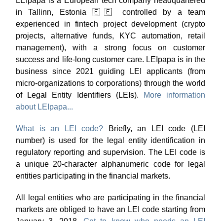
LEIpapa is a European tech company headquartered
in Tallinn, Estonia 🇪🇪 controlled by a team
experienced in fintech project development (crypto
projects, alternative funds, KYC automation, retail
management), with a strong focus on customer
success and life-long customer care. LEIpapa is in the
business since 2021 guiding LEI applicants (from
micro-organizations to corporations) through the world
of Legal Entity Identifiers (LEIs).
More information
about LEIpapa...
What is an LEI code?
Briefly, an LEI code (LEI
number) is used for the legal entity identification in
regulatory reporting and supervision. The LEI code is
a unique 20-character alphanumeric code for legal
entities participating in the financial markets.
All legal entities who are participating in the financial
markets are obliged to have an LEI code starting from