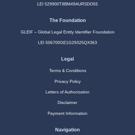
LEI 529900T8BM49AURSDO55
The Foundation
GLEIF – Global Legal Entity Identifier Foundation
LEI 506700GE1G29325QX363
Legal
Terms & Conditions
Privacy Policy
Letters of Authorization
Disclaimer
Payment Information
Navigation