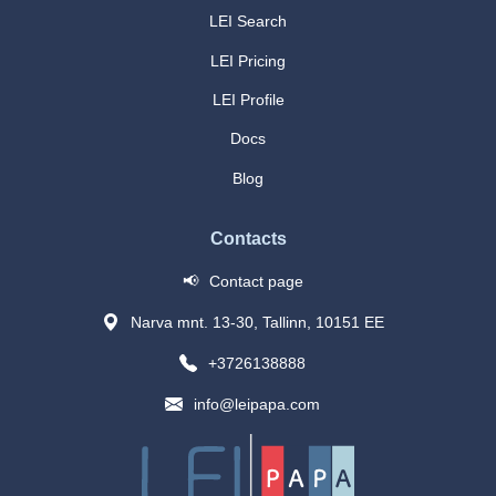
LEI Search
LEI Pricing
LEI Profile
Docs
Blog
Contacts
📢
Contact page
Narva mnt. 13-30, Tallinn, 10151 EE
+3726138888
info@leipapa.com