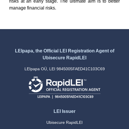
risks at an early stage. The ultimate aim is to better
manage financial risks.
LEIpapa, the Official LEI Registration Agent of
Ubisecure RapidLEI
LEIpapa OÜ, LEI 9845005FAED41C103C69
LEI Issuer
Ubisecure RapidLEI