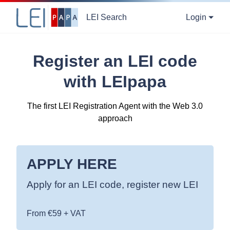
LEI Search
Login
Register an LEI code
with LEIpapa
The first LEI Registration Agent with the Web 3.0
approach
APPLY HERE
Apply for an LEI code, register new LEI
From €59 + VAT