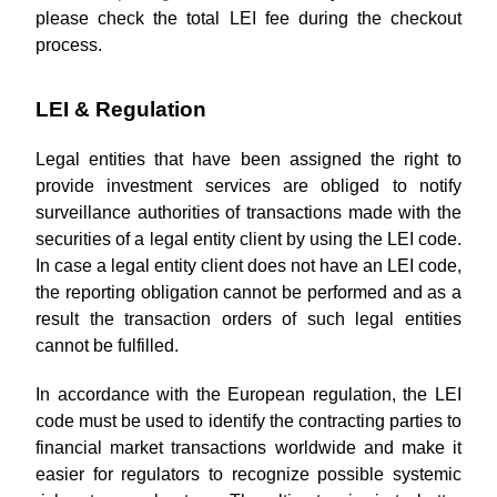
please check the total LEI fee during the checkout
process.
LEI & Regulation
Legal entities that have been assigned the right to
provide investment services are obliged to notify
surveillance authorities of transactions made with the
securities of a legal entity client by using the LEI code.
In case a legal entity client does not have an LEI code,
the reporting obligation cannot be performed and as a
result the transaction orders of such legal entities
cannot be fulfilled.
In accordance with the European regulation, the LEI
code must be used to identify the contracting parties to
financial market transactions worldwide and make it
easier for regulators to recognize possible systemic