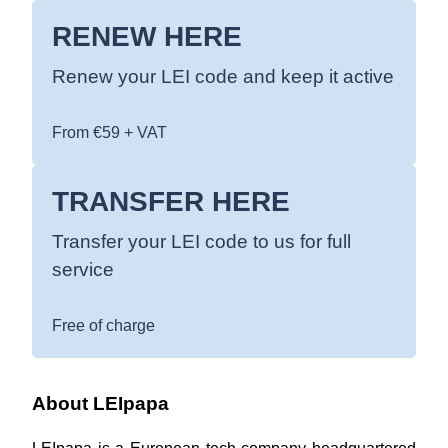
RENEW HERE
Renew your LEI code and keep it active
From €59 + VAT
TRANSFER HERE
Transfer your LEI code to us for full
service
Free of charge
About LEIpapa