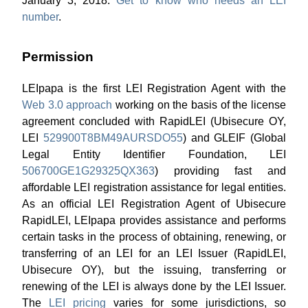
January 3, 2018.
Get to know who needs an LEI
number
.
Permission
LEIpapa is the first LEI Registration Agent with the
Web 3.0 approach
working on the basis of the license
agreement concluded with RapidLEI (Ubisecure OY,
LEI
529900T8BM49AURSDO55
) and GLEIF (Global
Legal Entity Identifier Foundation, LEI
506700GE1G29325QX363
) providing fast and
affordable LEI registration assistance for legal entities.
As an official LEI Registration Agent of Ubisecure
RapidLEI, LEIpapa provides assistance and performs
certain tasks in the process of obtaining, renewing, or
transferring of an LEI for an LEI Issuer (RapidLEI,
Ubisecure OY), but the issuing, transferring or
renewing of the LEI is always done by the LEI Issuer.
The
LEI pricing
varies for some jurisdictions, so