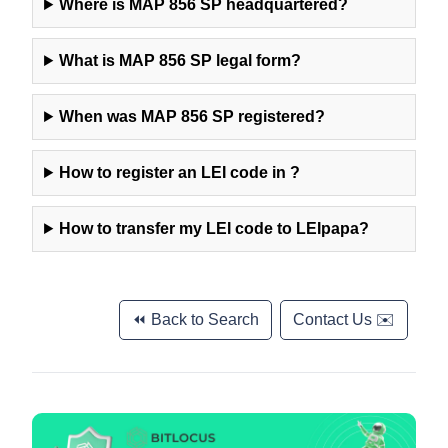
Where is
MAP 856 SP
headquartered?
What is
MAP 856 SP
legal form?
When was
MAP 856 SP
registered?
How to register an LEI code in
?
How to transfer my LEI code to LEIpapa?
⏪ Back to Search
Contact Us ✉️