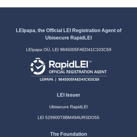
LEIpapa, the Official LEI Registration Agent of
Ubisecure RapidLEI
LEIpapa OÜ, LEI 9845005FAED41C103C69
LEI Issuer
Ubisecure RapidLEI
LEI 529900T8BM49AURSDO55
The Foundation