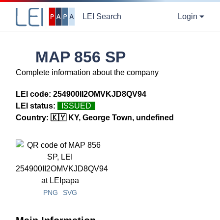
LEI Search
Login
MAP 856 SP
Complete information about the company
LEI code:
254900II2OMVKJD8QV94
LEI status:
ISSUED
Country:
🇰🇾 KY, George Town, undefined
PNG
SVG