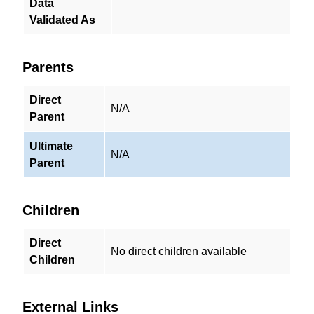
Data
Validated As
Parents
Direct
N/A
Parent
Ultimate
N/A
Parent
Children
Direct
No direct children available
Children
External Links