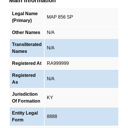
Main Information
Legal Name
MAP 856 SP
(Primary)
Other Names
N/A
Transliterated
N/A
Names
Registered At
RA999999
Registered
N/A
As
Jurisdiction
KY
Of Formation
Entity Legal
8888
Form