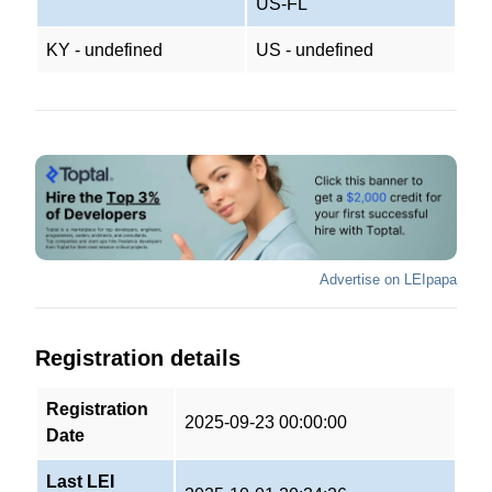
US-FL
KY - undefined
US - undefined
Advertise on LEIpapa
Registration details
Registration
2025-09-23 00:00:00
Date
Last LEI