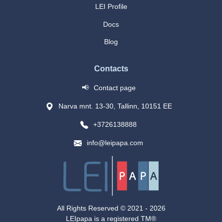
LEI Profile
Docs
Blog
Contacts
📢
Contact page
Narva mnt. 13-30, Tallinn, 10151 EE
+3726138888
info@leipapa.com
All Rights Reserved © 2021 -
2026
LEIpapa is a registered TM®