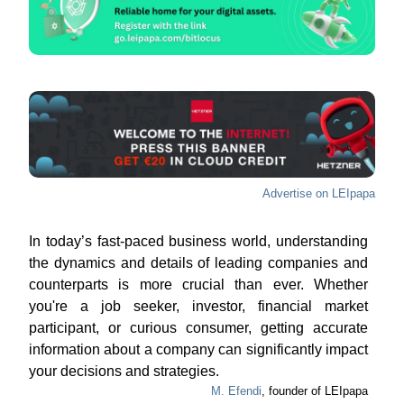
Advertise on LEIpapa
In today’s fast-paced business world, understanding
the dynamics and details of leading companies and
counterparts is more crucial than ever. Whether
you're a job seeker, investor, financial market
participant, or curious consumer, getting accurate
information about a company can significantly impact
your decisions and strategies.
M. Efendi
, founder of LEIpapa