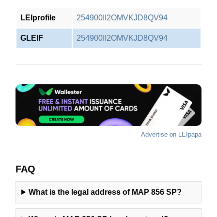
LEIprofile
254900II2OMVKJD8QV94
GLEIF
254900II2OMVKJD8QV94
Advertise on LEIpapa
FAQ
What is the legal address of
MAP 856 SP
?