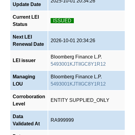
2025-10-01 20:34:26
Update Date
Current LEI
ISSUED
Status
Next LEI
2026-10-01 20:34:26
Renewal Date
Bloomberg Finance L.P.
LEI issuer
5493001KJTIIGC8Y1R12
Managing
Bloomberg Finance L.P.
LOU
5493001KJTIIGC8Y1R12
Corroboration
ENTITY SUPPLIED_ONLY
Level
Data
RA999999
Validated At