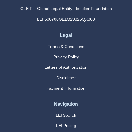
GLEIF – Global Legal Entity Identifier Foundation
LEI 506700GE1G29325QX363
Legal
Terms & Conditions
Privacy Policy
Letters of Authorization
Disclaimer
Payment Information
Navigation
LEI Search
LEI Pricing