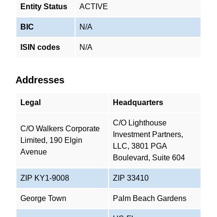
Entity Status
ACTIVE
BIC
N/A
ISIN codes
N/A
Addresses
Legal
Headquarters
C/O Lighthouse
C/O Walkers Corporate
Investment Partners,
Limited, 190 Elgin
LLC, 3801 PGA
Avenue
Boulevard, Suite 604
ZIP KY1-9008
ZIP 33410
George Town
Palm Beach Gardens