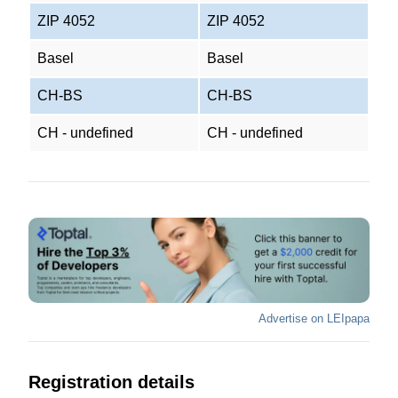
ZIP 4052
ZIP 4052
Basel
Basel
CH-BS
CH-BS
CH - undefined
CH - undefined
Advertise on LEIpapa
Registration details