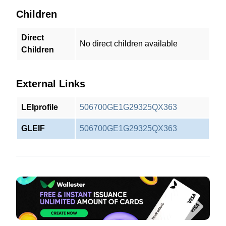
Children
Direct
No direct children available
Children
External Links
LEIprofile
506700GE1G29325QX363
GLEIF
506700GE1G29325QX363