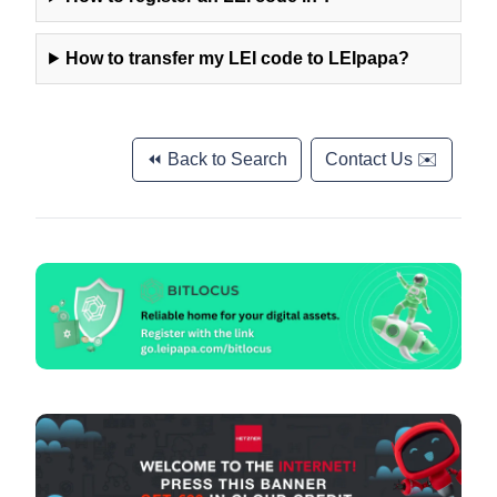
How to transfer my LEI code to LEIpapa?
⏪ Back to Search
Contact Us ✉️