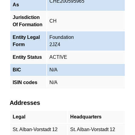
CHE200595965
As
Jurisdiction
CH
Of Formation
Entity Legal
Foundation
Form
2JZ4
Entity Status
ACTIVE
BIC
N/A
ISIN codes
N/A
Addresses
Legal
Headquarters
St. Alban-Vorstadt 12
St. Alban-Vorstadt 12