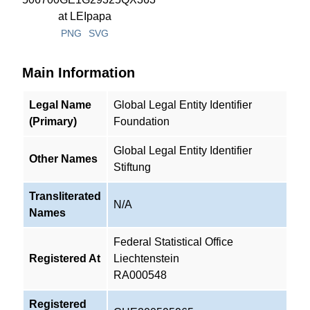
PNG
SVG
Main Information
Legal Name
Global Legal Entity Identifier
(Primary)
Foundation
Global Legal Entity Identifier
Other Names
Stiftung
Transliterated
N/A
Names
Federal Statistical Office
Registered At
Liechtenstein
RA000548
Registered