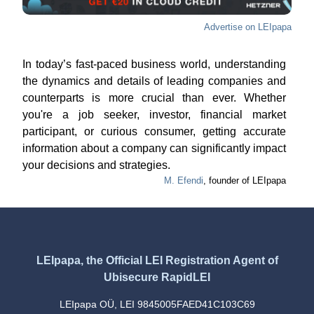
Advertise on LEIpapa
In today’s fast-paced business world, understanding
the dynamics and details of leading companies and
counterparts is more crucial than ever. Whether
you're a job seeker, investor, financial market
participant, or curious consumer, getting accurate
information about a company can significantly impact
your decisions and strategies.
M. Efendi
, founder of LEIpapa
LEIpapa, the Official LEI Registration Agent of
Ubisecure RapidLEI
LEIpapa OÜ, LEI 9845005FAED41C103C69