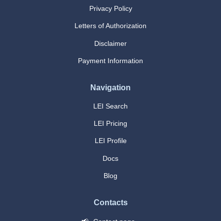
Privacy Policy
Letters of Authorization
Disclaimer
Payment Information
Navigation
LEI Search
LEI Pricing
LEI Profile
Docs
Blog
Contacts