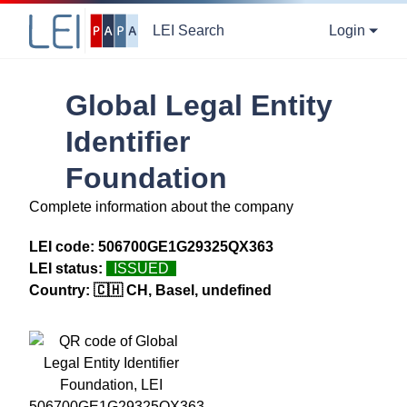
LEI Search
Login
Global Legal Entity
Identifier
Foundation
Complete information about the company
LEI code:
506700GE1G29325QX363
LEI status:
ISSUED
Country:
🇨🇭 CH, Basel, undefined