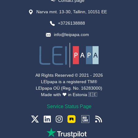
📢
Contact page
Narva mnt. 13-30, Tallinn, 10151 EE
+3726138888
info@leipapa.com
All Rights Reserved © 2021 -
2026
LEIpapa is a registered TM®
LEIpapa OÜ (Reg. No. 16283000)
Made with ❤️️ in Estonia 🇪🇪
Service Status Page