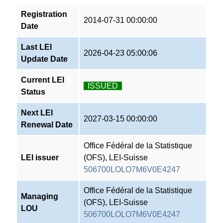
Registration
2014-07-31 00:00:00
Date
Last LEI
2026-04-23 05:00:06
Update Date
Current LEI
ISSUED
Status
Next LEI
2027-03-15 00:00:00
Renewal Date
Office Fédéral de la Statistique
LEI issuer
(OFS), LEI-Suisse
506700LOLO7M6V0E4247
Office Fédéral de la Statistique
Managing
(OFS), LEI-Suisse
LOU
506700LOLO7M6V0E4247