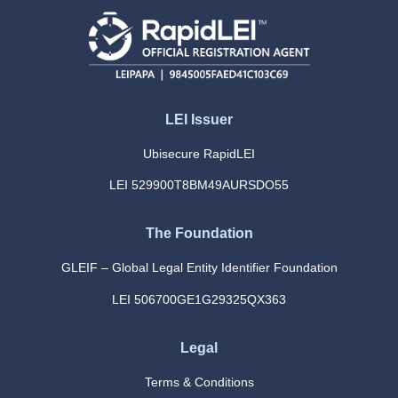
LEI Issuer
Ubisecure RapidLEI
LEI 529900T8BM49AURSDO55
The Foundation
GLEIF – Global Legal Entity Identifier Foundation
LEI 506700GE1G29325QX363
Legal
Terms & Conditions