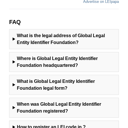
Advertise on LEIpapa
FAQ
What is the legal address of
Global Legal
Entity Identifier Foundation
?
Where is
Global Legal Entity Identifier
Foundation
headquartered?
What is
Global Legal Entity Identifier
Foundation
legal form?
When was
Global Legal Entity Identifier
Foundation
registered?
How to register an LEI code in
?