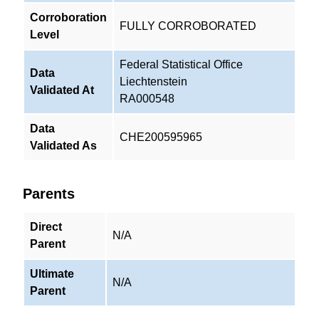
Corroboration
FULLY CORROBORATED
Level
Federal Statistical Office
Data
Liechtenstein
Validated At
RA000548
Data
CHE200595965
Validated As
Parents
Direct
N/A
Parent
Ultimate
N/A
Parent